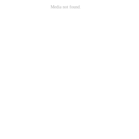
Media not found.