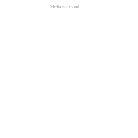
Media not found.