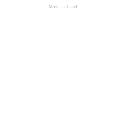
Media not found.