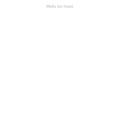
Media not found.