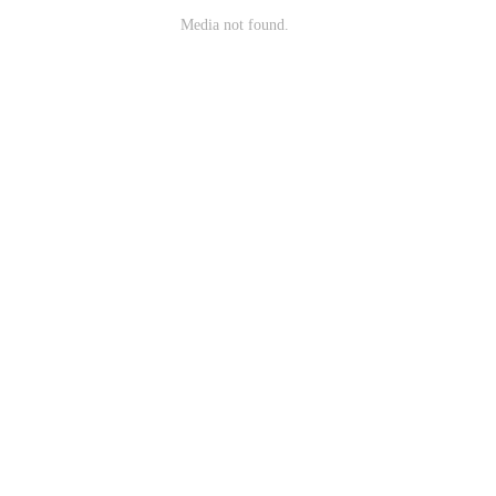
Media not found.