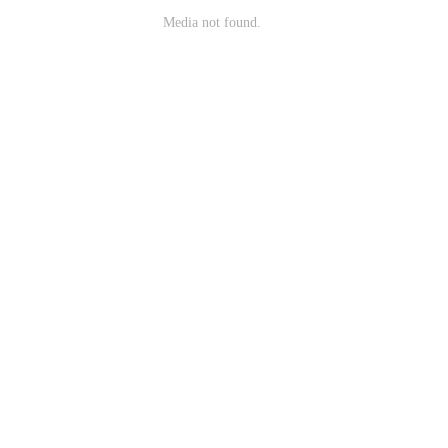
Media not found.