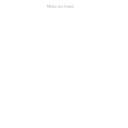
Media not found.