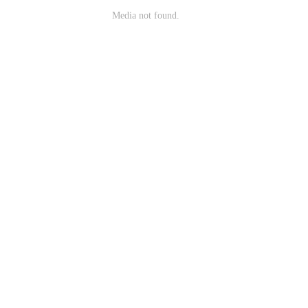
Media not found.