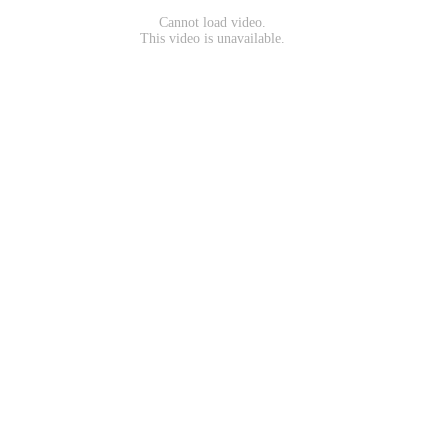
Cannot load video.
This video is unavailable.