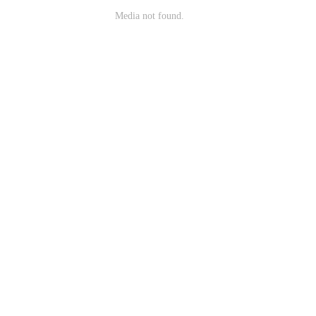
Media not found.