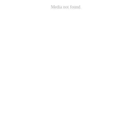
Media not found.