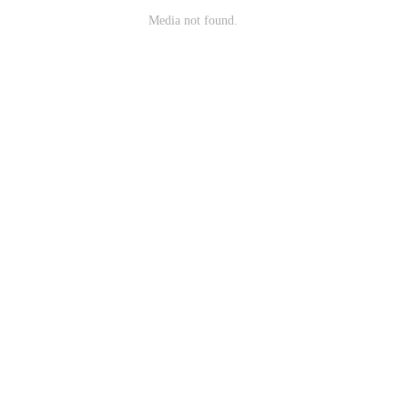
Media not found.