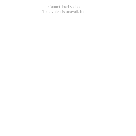
Cannot load video.
This video is unavailable.