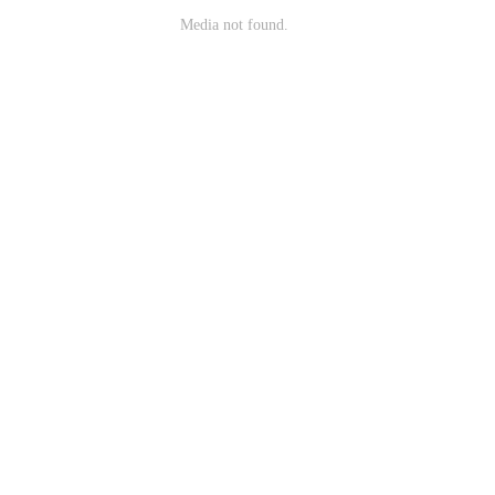
Media not found.