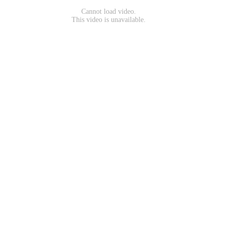
Cannot load video.
This video is unavailable.