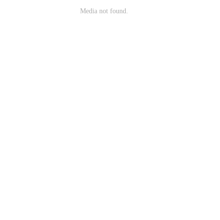
Media not found.