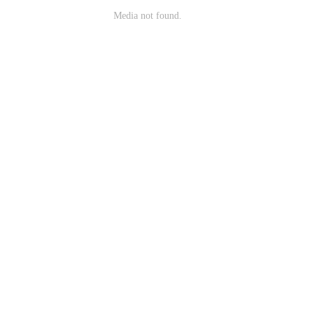
Media not found.