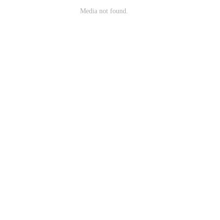
Media not found.