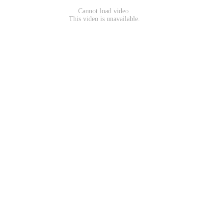
Cannot load video.
This video is unavailable.