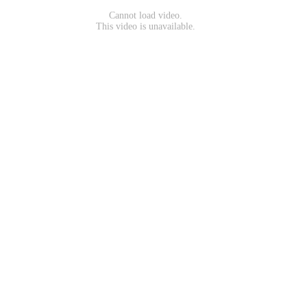
Cannot load video.
This video is unavailable.