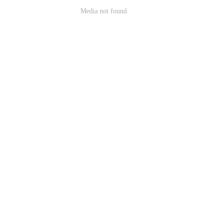
Media not found.