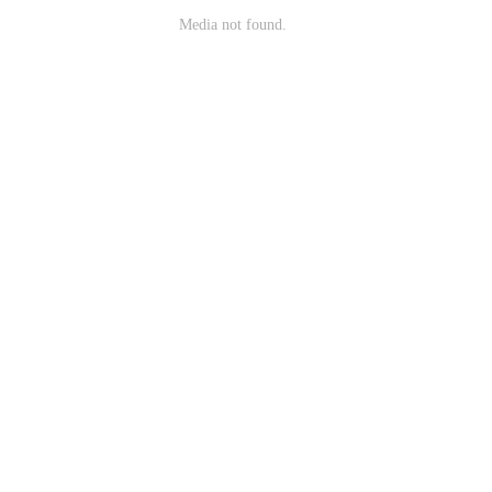
Media not found.