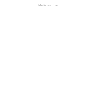
Media not found.