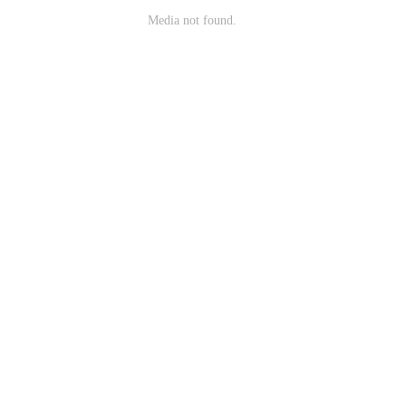
Media not found.