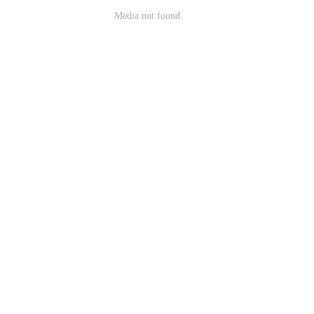
Media not found.