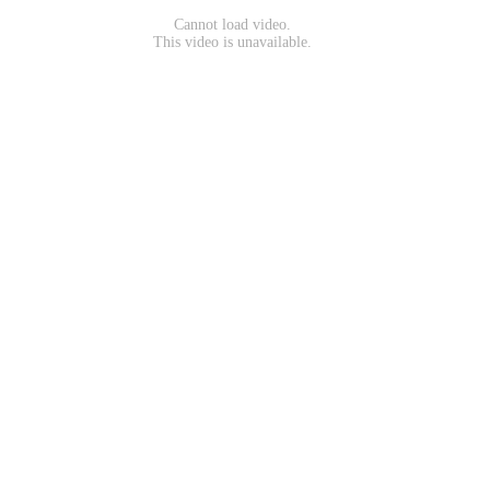
Cannot load video.
This video is unavailable.