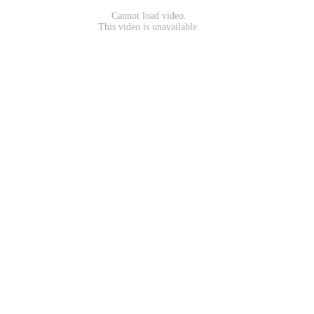
Cannot load video.
This video is unavailable.