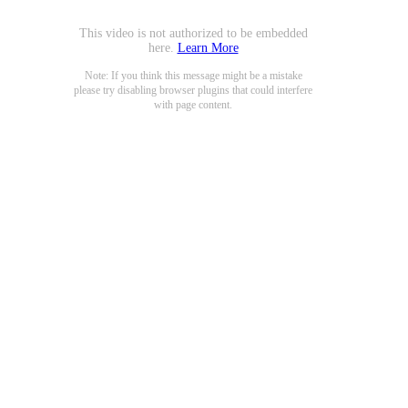
This video is not authorized to be embedded
here.
Learn More
Note: If you think this message might be a mistake
please try disabling browser plugins that could interfere
with page content.