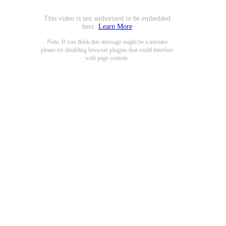
This video is not authorized to be embedded
here.
Learn More
Note: If you think this message might be a mistake
please try disabling browser plugins that could interfere
with page content.