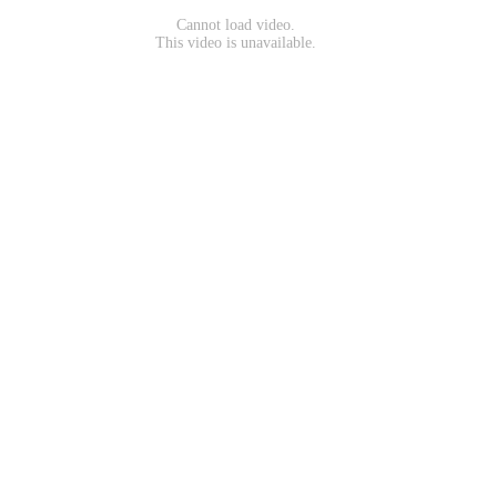
Cannot load video.
This video is unavailable.