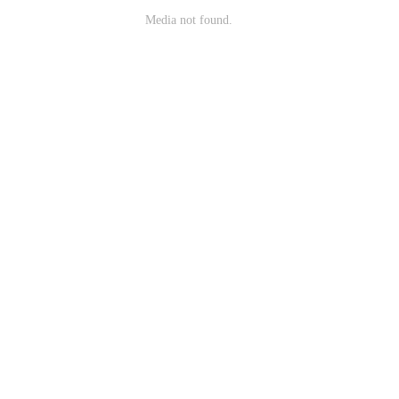
Media not found.