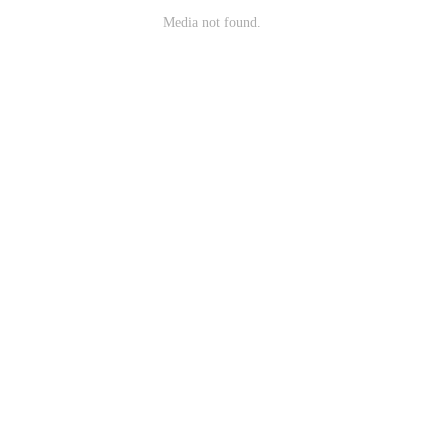
Media not found.