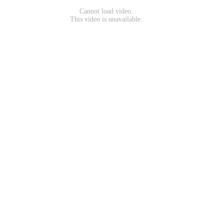
Cannot load video.
This video is unavailable.