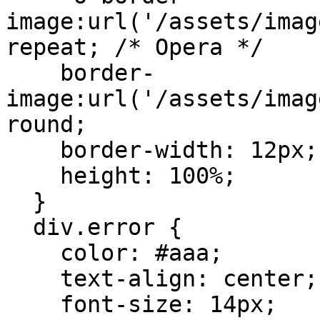
image:url('/assets/imag
repeat; /* Opera */

    border-
image:url('/assets/imag
round;

    border-width: 12px;

    height: 100%;

  }

  div.error {

    color: #aaa;

    text-align: center;

    font-size: 14px;
