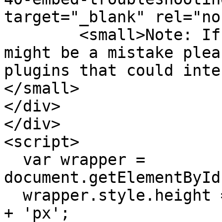
target="_blank" rel="no
        <small>Note: If you think this message 
might be a mistake plea
plugins that could inte
</small>

</div>

</div>

<script>

  var wrapper = 
document.getElementById
  wrapper.style.height = (window.innerHeight - 24) 
+ 'px';
