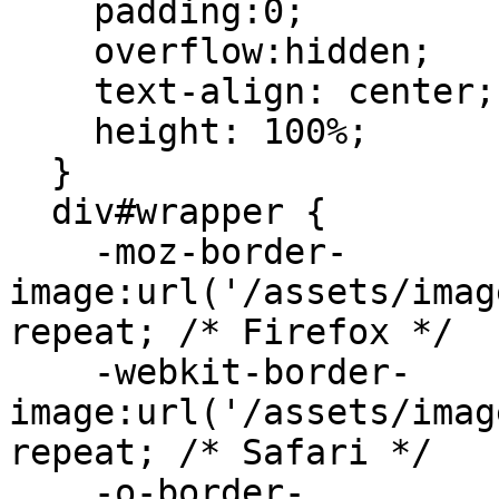
    padding:0;

    overflow:hidden;

    text-align: center;

    height: 100%;

  }

  div#wrapper {

    -moz-border-
image:url('/assets/imag
repeat; /* Firefox */

    -webkit-border-
image:url('/assets/imag
repeat; /* Safari */

    -o-border-