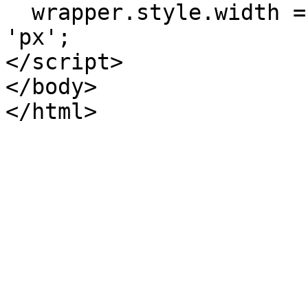
  wrapper.style.width = (window.innerWidth - 24) + 
'px';

</script>

</body>
