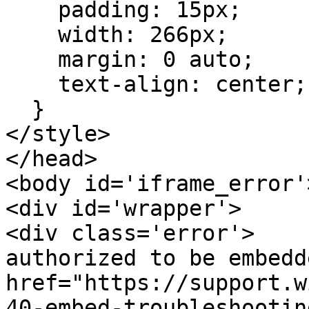
    padding: 15px;

    width: 266px;

    margin: 0 auto;

    text-align: center;

  }

</style>

</head>

<body id='iframe_error'>
<div id='wrapper'>

<div class='error'>    
authorized to be embedd
href="https://support.w
40-embed-troubleshootin