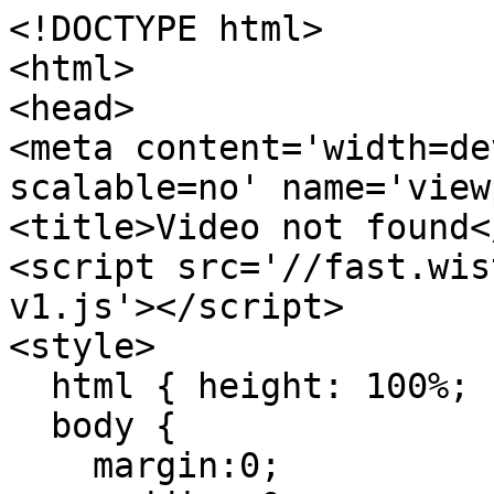
<!DOCTYPE html>

<html>

<head>

<meta content='width=de
scalable=no' name='view
<title>Video not found<
<script src='//fast.wis
v1.js'></script>

<style>

  html { height: 100%; }

  body {

    margin:0;
