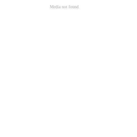
Media not found.