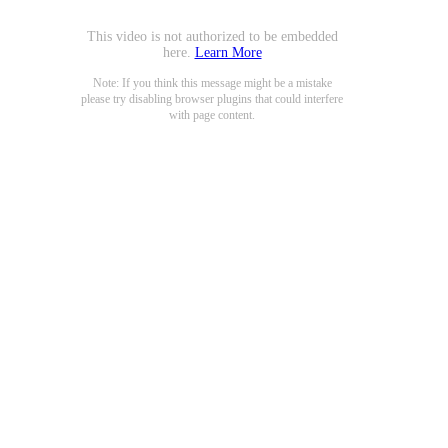
This video is not authorized to be embedded
here.
Learn More
Note: If you think this message might be a mistake
please try disabling browser plugins that could interfere
with page content.