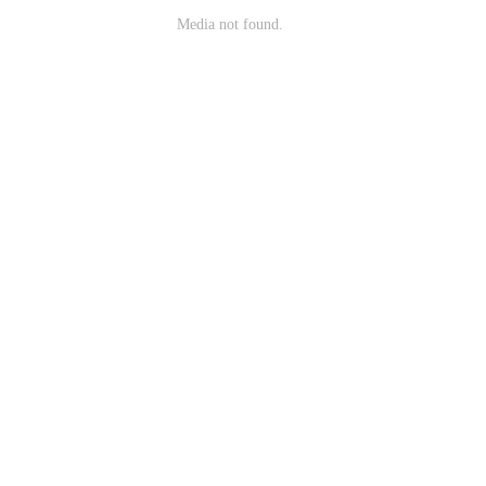
Media not found.