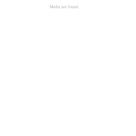
Media not found.