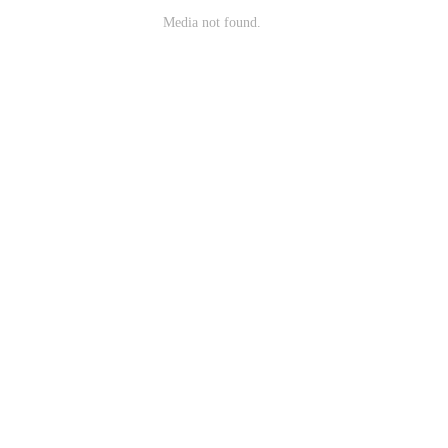
Media not found.