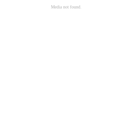
Media not found.