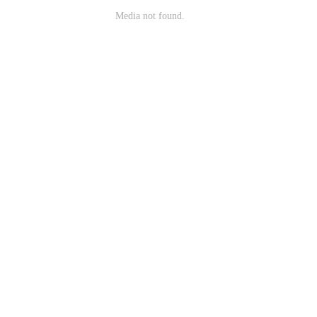
Media not found.