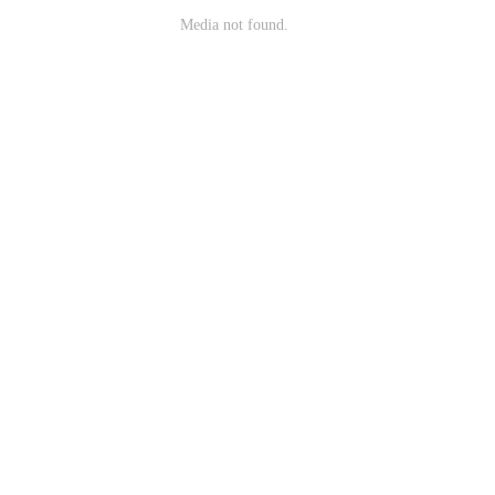
Media not found.