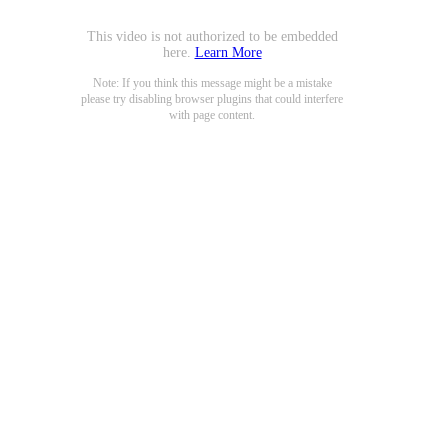
This video is not authorized to be embedded
here.
Learn More
Note: If you think this message might be a mistake
please try disabling browser plugins that could interfere
with page content.