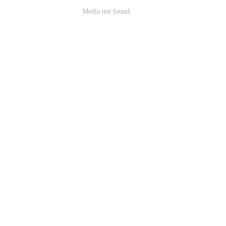
Media not found.