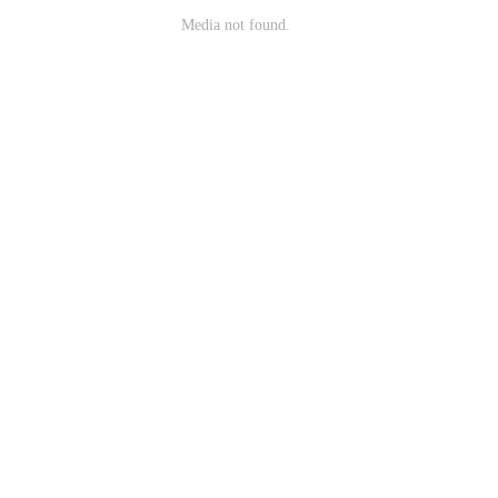
Media not found.