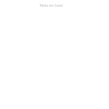
Media not found.