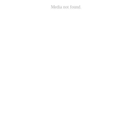
Media not found.