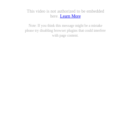
This video is not authorized to be embedded
here.
Learn More
Note: If you think this message might be a mistake
please try disabling browser plugins that could interfere
with page content.