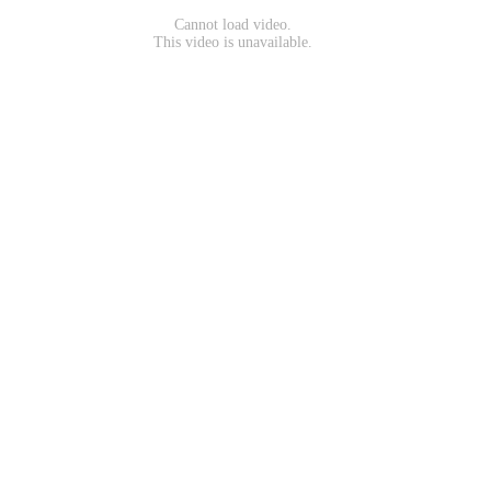
Cannot load video.
This video is unavailable.