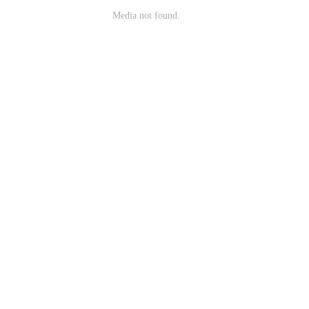
Media not found.